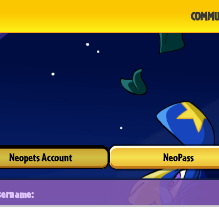
COMMU
Neopets Account
NeoPass
sername: