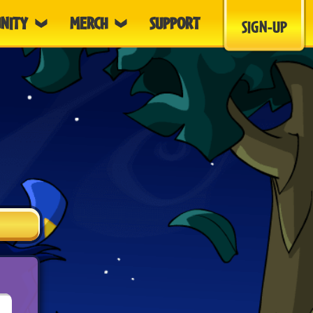
NITY
MERCH
SUPPORT
SIGN-UP