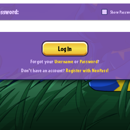
assword:
Show Passw
Log In
Forgot your
Username
or
Password
?
Don't have an account?
Register with NeoPass!