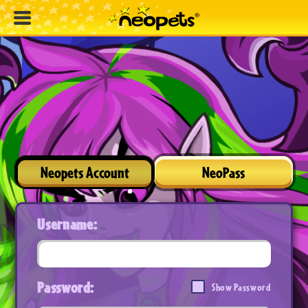
Neopets Account
NeoPass
Username:
Password:
Show Password