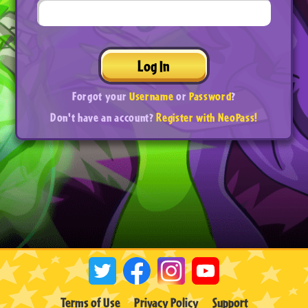
Log In
Forgot your
Username
or
Password
?
Don't have an account?
Register with NeoPass!
Terms of Use
Privacy Policy
Support