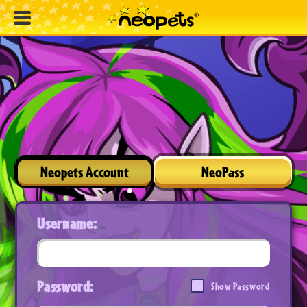
Neopets Account
NeoPass
Username:
Password:
Show Password