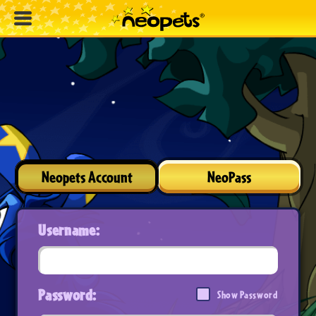
Neopets Account
NeoPass
Username:
Password:
Show Password