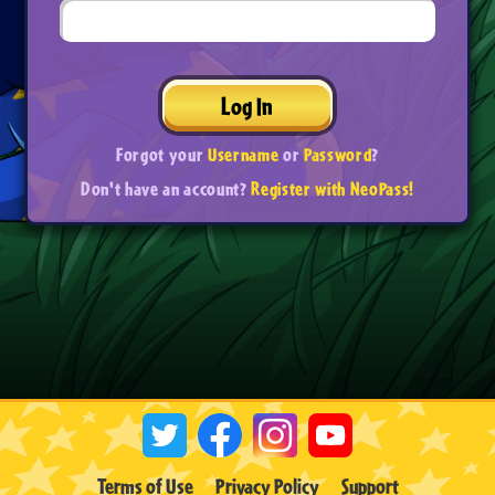
Log In
Forgot your
Username
or
Password
?
Don't have an account?
Register with NeoPass!
Terms of Use
Privacy Policy
Support