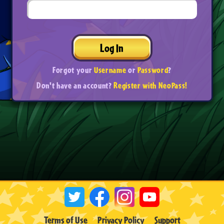
Log In
Forgot your
Username
or
Password
?
Don't have an account?
Register with NeoPass!
Terms of Use
Privacy Policy
Support