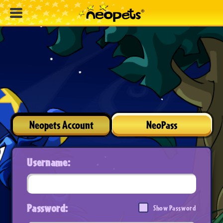
Neopets Account
NeoPass
Username:
Password:
Show Password