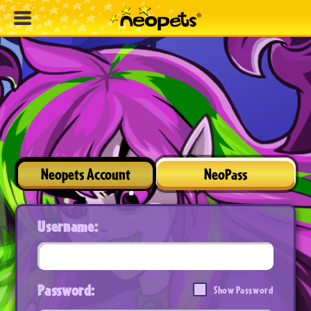
Neopets Account
NeoPass
Username:
Password:
Show Password