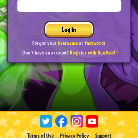
Log In
Forgot your
Username
or
Password
?
Don't have an account?
Register with NeoPass!
Terms of Use
Privacy Policy
Support