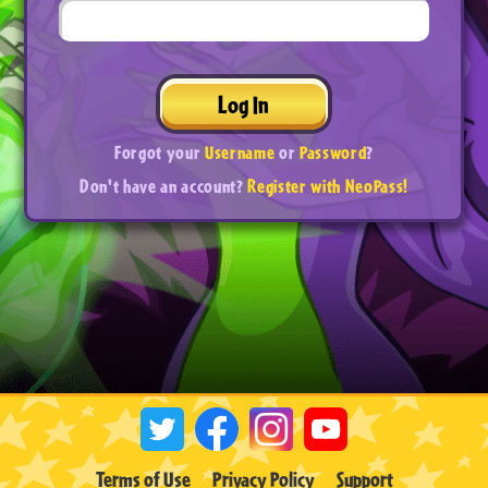
Log In
Forgot your
Username
or
Password
?
Don't have an account?
Register with NeoPass!
Terms of Use
Privacy Policy
Support