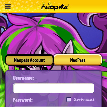
Neopets Account
NeoPass
Username:
Password:
Show Password