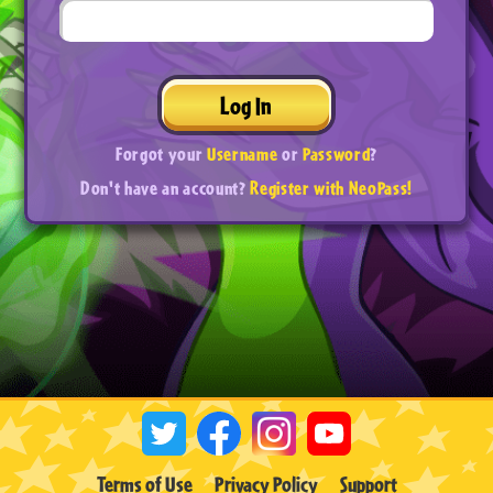
Log In
Forgot your
Username
or
Password
?
Don't have an account?
Register with NeoPass!
Terms of Use
Privacy Policy
Support