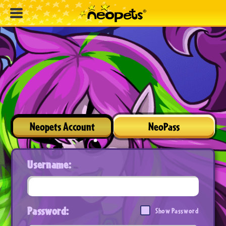
Neopets Account
NeoPass
Username:
Password:
Show Password