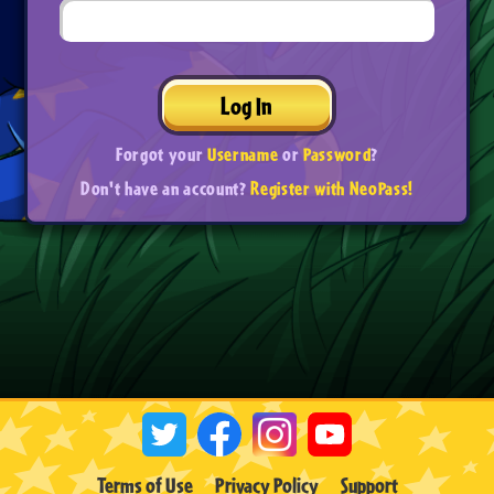
Log In
Forgot your
Username
or
Password
?
Don't have an account?
Register with NeoPass!
Terms of Use
Privacy Policy
Support