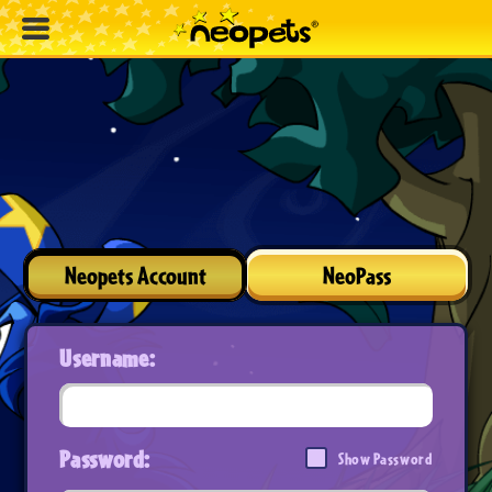
Neopets Account
NeoPass
Username:
Password:
Show Password