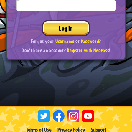
Log In
Forgot your
Username
or
Password
?
Don't have an account?
Register with NeoPass!
Terms of Use
Privacy Policy
Support