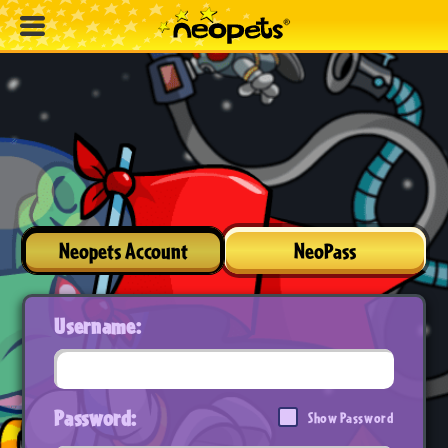
Neopets Account
NeoPass
Username:
Password:
Show Password