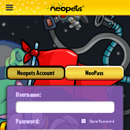
Neopets Account
NeoPass
Username:
Password:
Show Password