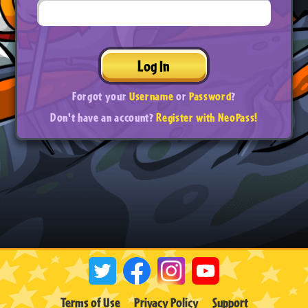
Log In
Forgot your
Username
or
Password
?
Don't have an account?
Register with NeoPass!
Terms of Use
Privacy Policy
Support