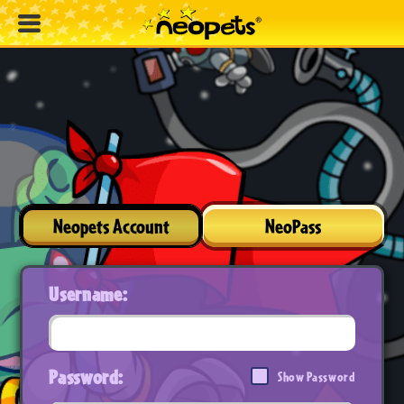
Neopets Account
NeoPass
Username:
Password:
Show Password