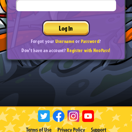
Log In
Forgot your
Username
or
Password
?
Don't have an account?
Register with NeoPass!
Terms of Use
Privacy Policy
Support