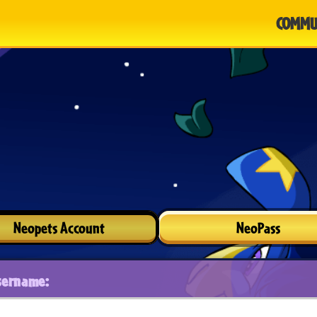
COMMU
Neopets Account
NeoPass
sername: