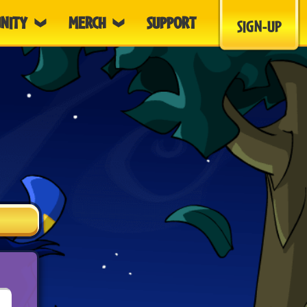
NITY
MERCH
SUPPORT
SIGN-UP