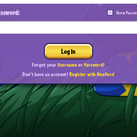
assword:
Show Passw
Log In
Forgot your
Username
or
Password
?
Don't have an account?
Register with NeoPass!