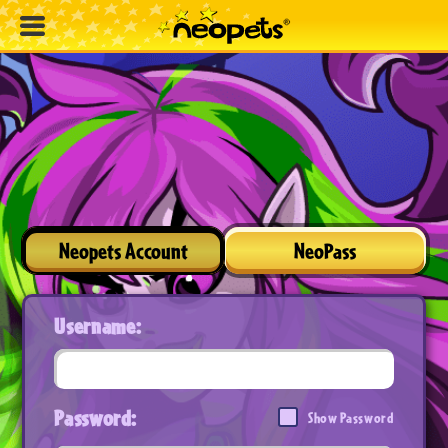
Neopets Account
NeoPass
Username:
Password:
Show Password