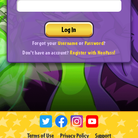
Log In
Forgot your
Username
or
Password
?
Don't have an account?
Register with NeoPass!
Terms of Use
Privacy Policy
Support