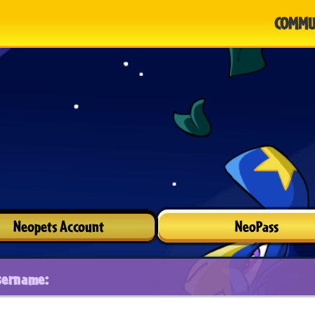
COMMU
Neopets Account
NeoPass
sername: