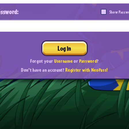
assword:
Show Passw
Log In
Forgot your
Username
or
Password
?
Don't have an account?
Register with NeoPass!