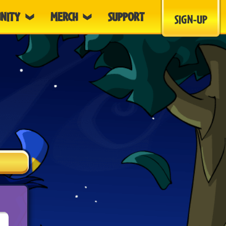
NITY
MERCH
SUPPORT
SIGN-UP