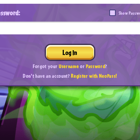
assword:
Show Passw
Log In
Forgot your
Username
or
Password
?
Don't have an account?
Register with NeoPass!