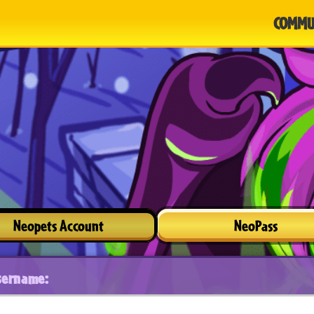
COMMU
Neopets Account
NeoPass
sername: