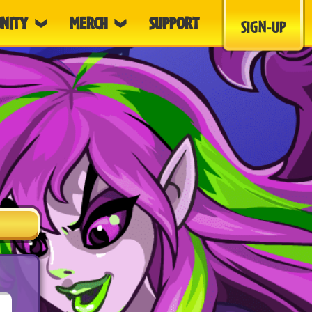
NITY
MERCH
SUPPORT
SIGN-UP