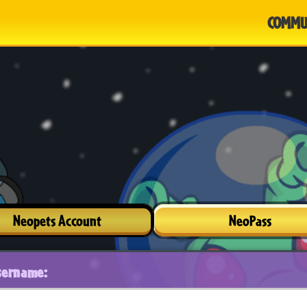
COMMU
Neopets Account
NeoPass
sername: