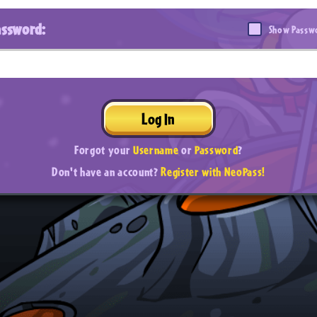
assword:
Show Passw
Log In
Forgot your
Username
or
Password
?
Don't have an account?
Register with NeoPass!