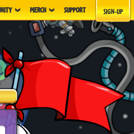
NITY
MERCH
SUPPORT
SIGN-UP