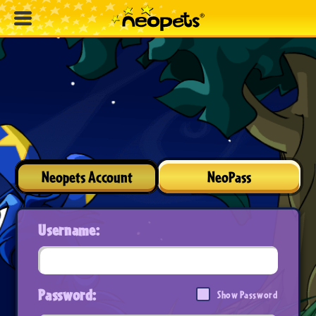
Neopets Account
NeoPass
Username:
Password:
Show Password