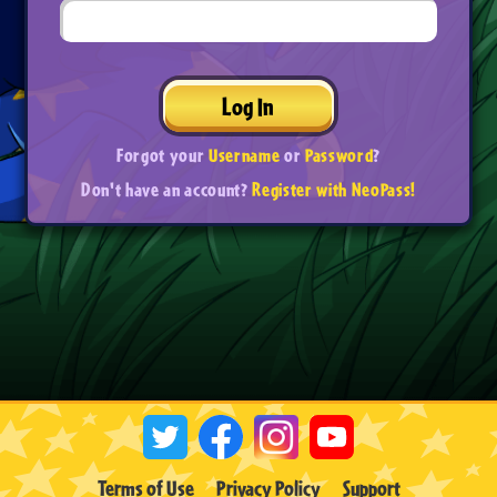
Log In
Forgot your
Username
or
Password
?
Don't have an account?
Register with NeoPass!
Terms of Use
Privacy Policy
Support