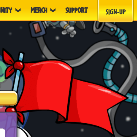
NITY
MERCH
SUPPORT
SIGN-UP