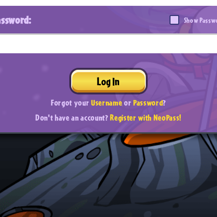
assword:
Show Passw
Log In
Forgot your
Username
or
Password
?
Don't have an account?
Register with NeoPass!