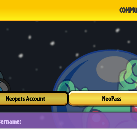
COMMU
Neopets Account
NeoPass
sername: