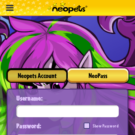
Neopets Account
NeoPass
Username:
Password:
Show Password