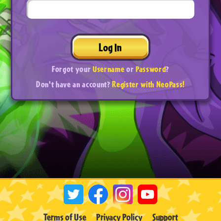
Log In
Forgot your
Username
or
Password
?
Don't have an account?
Register with NeoPass!
Terms of Use
Privacy Policy
Support