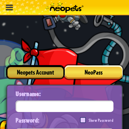
Neopets Account
NeoPass
Username:
Password:
Show Password