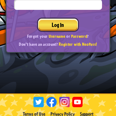
Log In
Forgot your
Username
or
Password
?
Don't have an account?
Register with NeoPass!
Terms of Use
Privacy Policy
Support