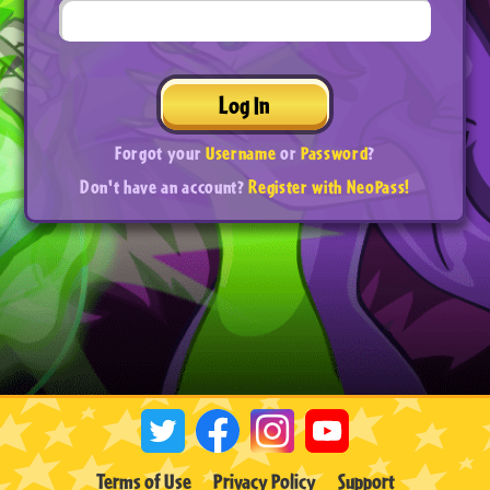
Log In
Forgot your
Username
or
Password
?
Don't have an account?
Register with NeoPass!
Terms of Use
Privacy Policy
Support