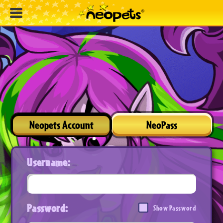
Neopets Account
NeoPass
Username:
Password:
Show Password