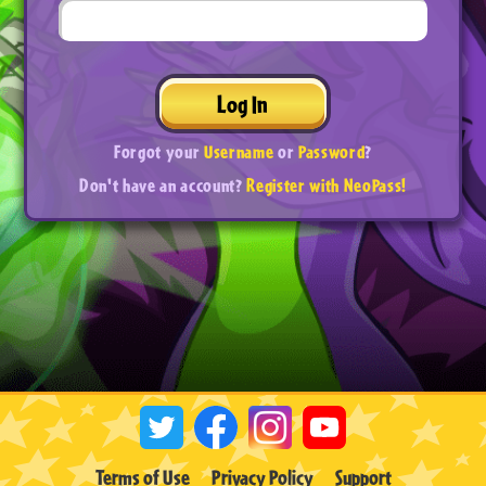
Log In
Forgot your
Username
or
Password
?
Don't have an account?
Register with NeoPass!
Terms of Use
Privacy Policy
Support