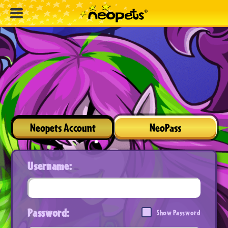
Neopets Account
NeoPass
Username:
Password:
Show Password