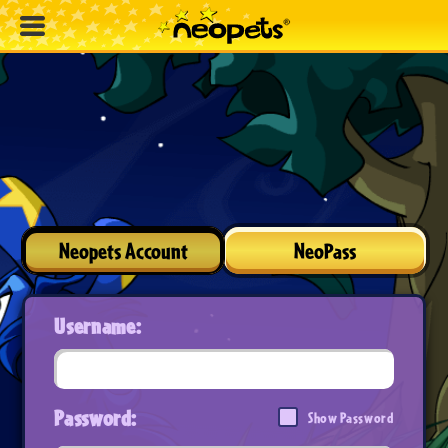
Neopets Account
NeoPass
Username:
Password:
Show Password