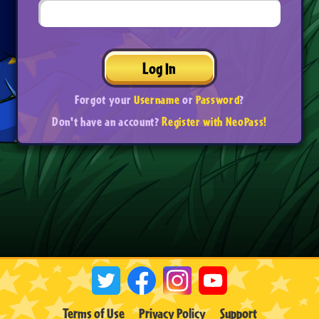
Log In
Forgot your
Username
or
Password
?
Don't have an account?
Register with NeoPass!
Terms of Use
Privacy Policy
Support