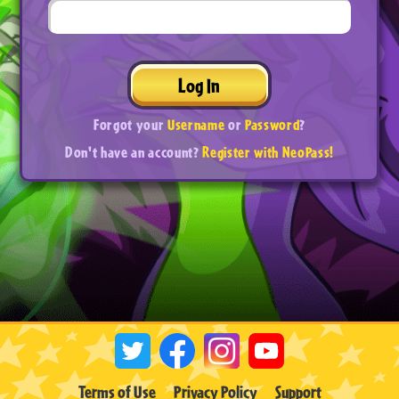
Log In
Forgot your
Username
or
Password
?
Don't have an account?
Register with NeoPass!
Terms of Use
Privacy Policy
Support