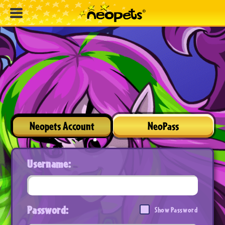
Neopets Account
NeoPass
Username:
Password:
Show Password