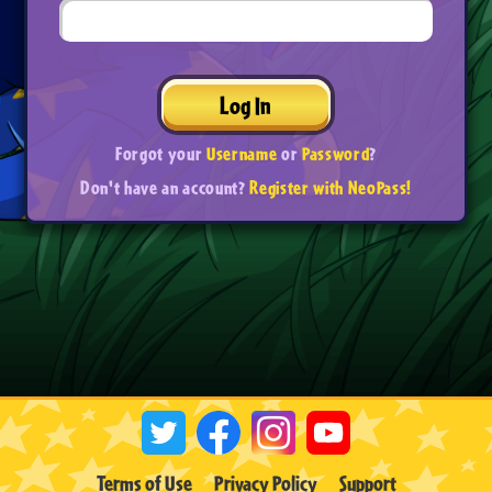
Log In
Forgot your
Username
or
Password
?
Don't have an account?
Register with NeoPass!
Terms of Use
Privacy Policy
Support