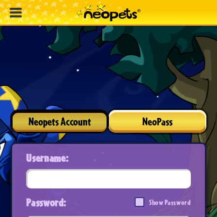
Neopets Account
NeoPass
Username:
Password:
Show Password