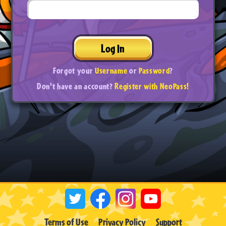
Log In
Forgot your
Username
or
Password
?
Don't have an account?
Register with NeoPass!
Terms of Use
Privacy Policy
Support