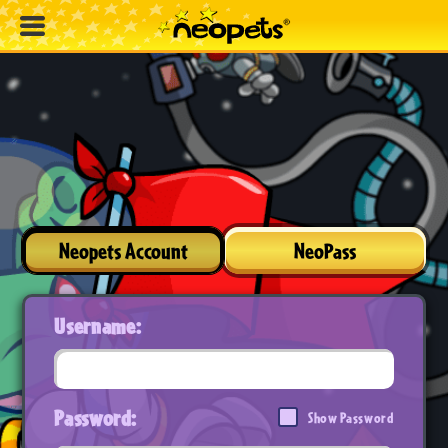
Neopets Account
NeoPass
Username:
Password:
Show Password