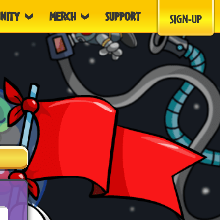
NITY
MERCH
SUPPORT
SIGN-UP