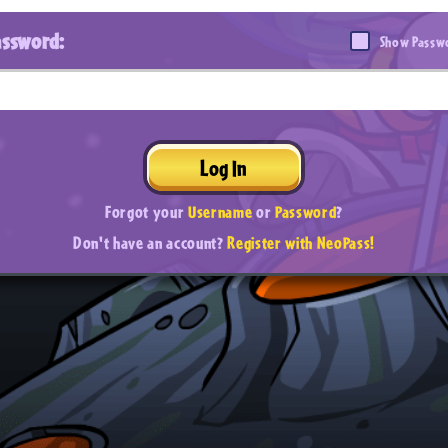
assword:
Show Passw
Log In
Forgot your
Username
or
Password
?
Don't have an account?
Register with NeoPass!