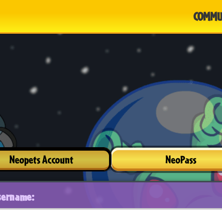
COMMU
Neopets Account
NeoPass
sername: