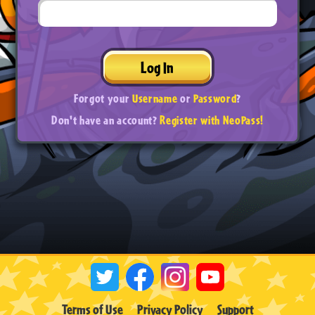
Log In
Forgot your
Username
or
Password
?
Don't have an account?
Register with NeoPass!
Terms of Use
Privacy Policy
Support