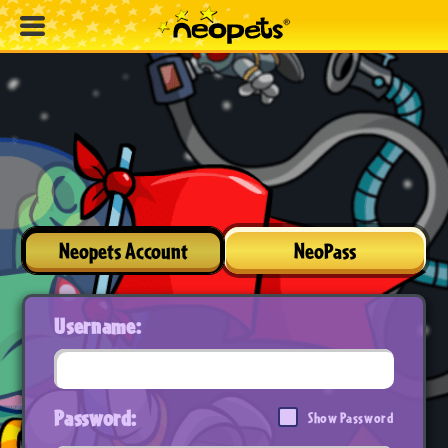
Neopets Account
NeoPass
Username:
Password:
Show Password