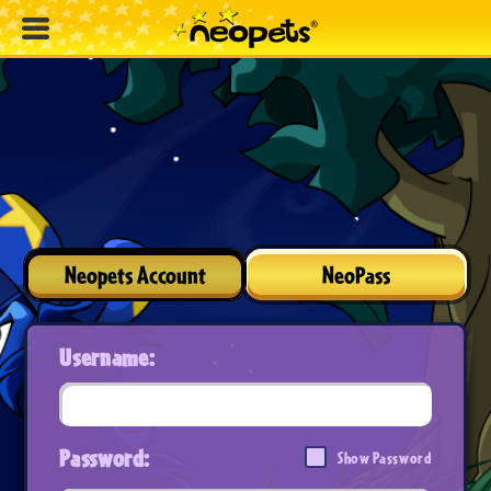
Neopets Account
NeoPass
Username:
Password:
Show Password