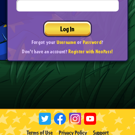
Log In
Forgot your
Username
or
Password
?
Don't have an account?
Register with NeoPass!
Terms of Use
Privacy Policy
Support