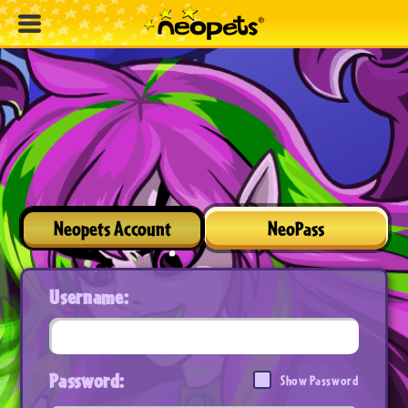
Neopets Account
NeoPass
Username:
Password:
Show Password