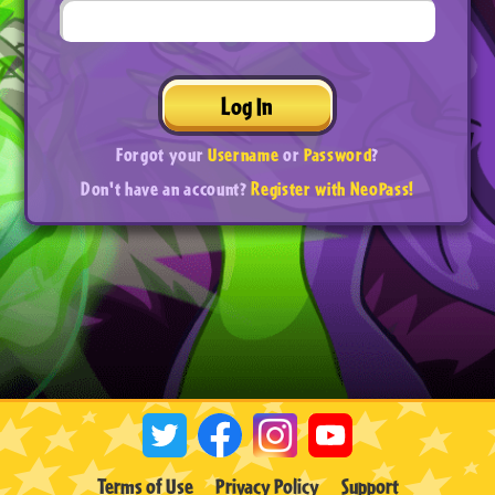
Log In
Forgot your
Username
or
Password
?
Don't have an account?
Register with NeoPass!
Terms of Use
Privacy Policy
Support