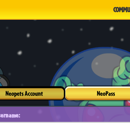
COMMU
Neopets Account
NeoPass
sername: