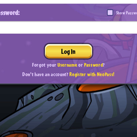
assword:
Show Passw
Log In
Forgot your
Username
or
Password
?
Don't have an account?
Register with NeoPass!