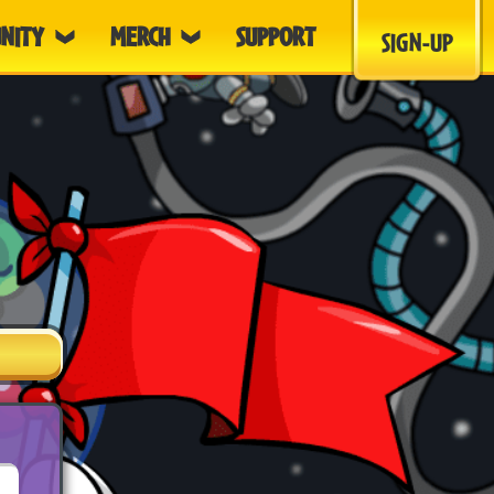
NITY
MERCH
SUPPORT
SIGN-UP