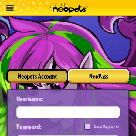
Neopets Account
NeoPass
Username:
Password:
Show Password