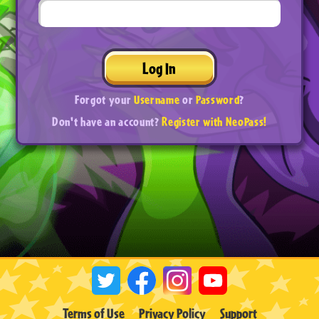
Log In
Forgot your
Username
or
Password
?
Don't have an account?
Register with NeoPass!
Terms of Use
Privacy Policy
Support