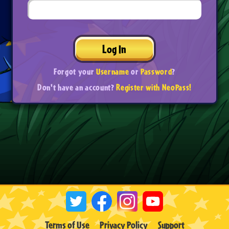
Log In
Forgot your
Username
or
Password
?
Don't have an account?
Register with NeoPass!
Terms of Use
Privacy Policy
Support