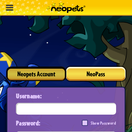
Neopets Account
NeoPass
Username:
Password:
Show Password