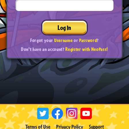
Log In
Forgot your
Username
or
Password
?
Don't have an account?
Register with NeoPass!
Terms of Use
Privacy Policy
Support