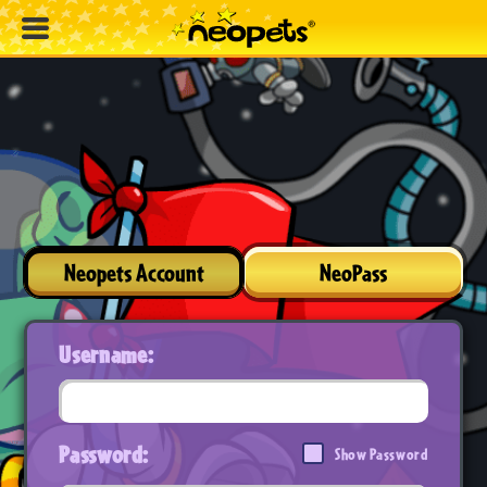
Neopets Account
NeoPass
Username:
Password:
Show Password