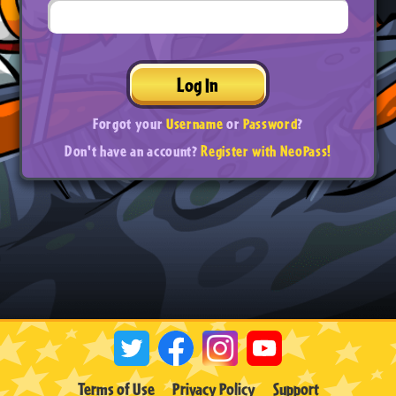
Log In
Forgot your
Username
or
Password
?
Don't have an account?
Register with NeoPass!
Terms of Use
Privacy Policy
Support