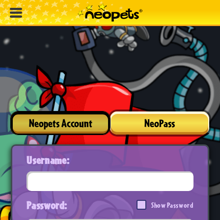
Neopets Account
NeoPass
Username:
Password:
Show Password