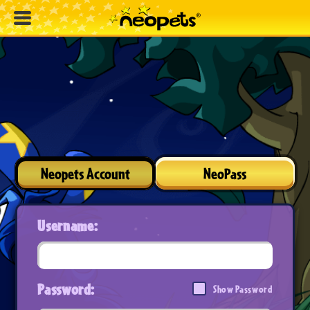
Neopets Account
NeoPass
Username:
Password:
Show Password