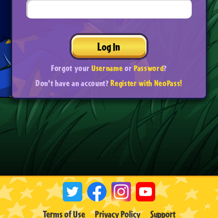
Log In
Forgot your
Username
or
Password
?
Don't have an account?
Register with NeoPass!
Terms of Use
Privacy Policy
Support