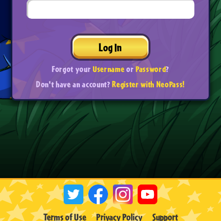
Log In
Forgot your
Username
or
Password
?
Don't have an account?
Register with NeoPass!
Terms of Use
Privacy Policy
Support