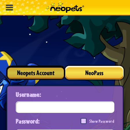
Neopets Account
NeoPass
Username:
Password:
Show Password