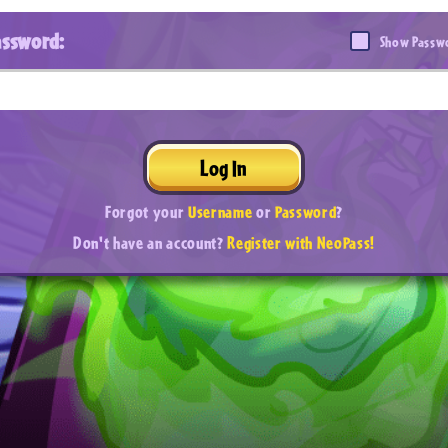
assword:
Show Passw
Log In
Forgot your
Username
or
Password
?
Don't have an account?
Register with NeoPass!