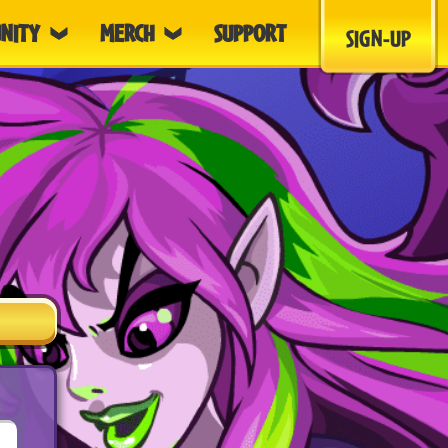
NITY
MERCH
SUPPORT
SIGN-UP