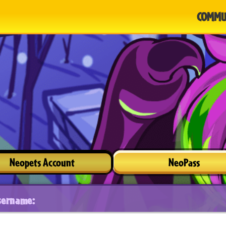
COMMU
Neopets Account
NeoPass
sername: