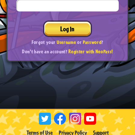
Log In
Forgot your
Username
or
Password
?
Don't have an account?
Register with NeoPass!
Terms of Use
Privacy Policy
Support