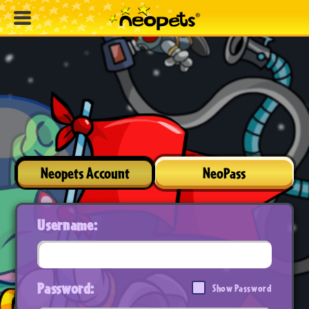
Neopets Account
NeoPass
Username:
Password:
Show Password