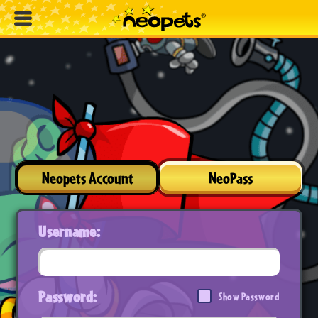
Neopets Account
NeoPass
Username:
Password:
Show Password