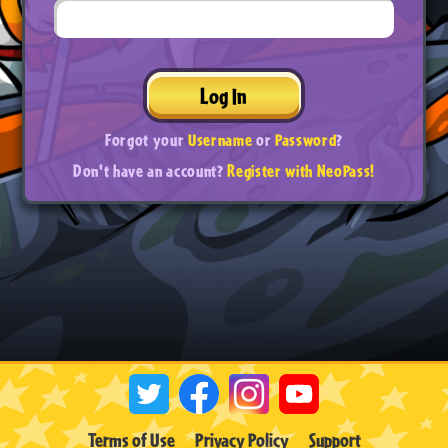
Log In
Forgot your
Username
or
Password
?
Don't have an account?
Register with NeoPass!
Terms of Use
Privacy Policy
Support