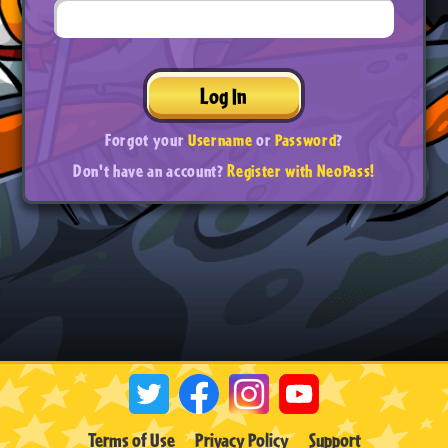
Log In
Forgot your
Username
or
Password
?
Don't have an account?
Register with NeoPass!
Terms of Use
Privacy Policy
Support