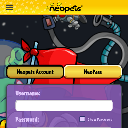
Neopets Account
NeoPass
Username:
Password:
Show Password