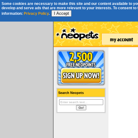
Some cookies are necessary to make this site and our content available to you
develop and serve ads that are more relevant to your interests. To consent to th
I Accept
information:
Privacy Policy
.
Search Neopets