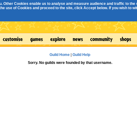
. Other Cookies enable us to analyse and measure audience and traffic to the s
e use of Cookies and proceed to the site, click Accept below. If you wish to with
Guild Home
|
Guild Help
Sorry. No guilds were founded by that username.