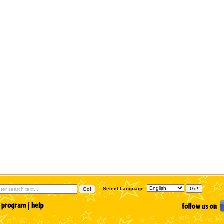
Select Language: