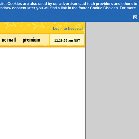
ite. Cookies are also used by us, advertisers, ad-tech providers and others to
draw consent later you will find a link in the footer
Cookie Choices
. For more
☒
Login to Neopets!
12:29:55 am NST