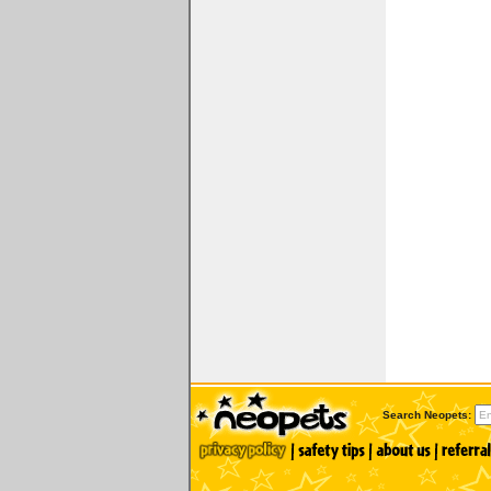
Search Neopets: