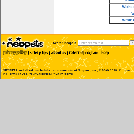
Wheel
Wicke
W
Wrath 
Search Neopets:
NEOPETS and all related indicia are trademarks of
Neopets, Inc.
, © 1999-2026. ® denotes R
the
Terms of Use
.
Your California Privacy Rights