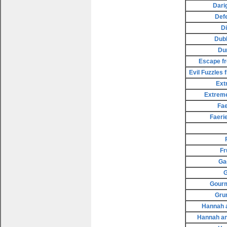
Dari
Def
D
Dubl
Du
Escape fr
Evil Fuzzles
Ext
Extreme
Fae
Faeri
Fr
Ga
G
Gourm
Gru
Hannah a
Hannah an