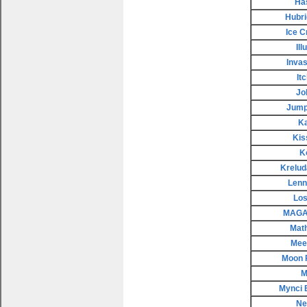
Ha
Hubri
Ice 
Il
Invas
It
Jo
Jump
K
Kis
K
Krelud
Lenn
Los
MAGAX
Mat
Meep
Moon 
M
Mynci 
Ne