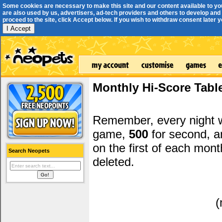
Some cookies are necessary to make this site and our content available to yo
are also used by us, advertisers, ad-tech providers and others to develop and 
proceed to the site, click Accept below. If you wish to withdraw consent later you
I Accept
Monthly Hi-Score Tabl
Remember, every night
game,
500
for second, 
on the first of each mont
Search Neopets
deleted.
(