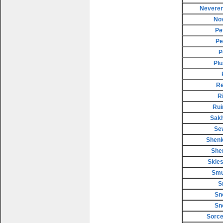
Neveren
No
Pe
Pe
P
Plu
Re
R
Rui
Sakh
Se
Shenk
She
Skies
Smu
S
Sn
Sn
Sorce