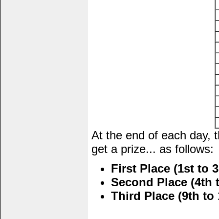
At the end of each day, 
get a prize... as follows:
First Place (1st to 3
Second Place (4th t
Third Place (9th to 