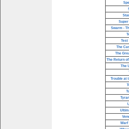
Spe
Sta
Super
Swarm - Th
T
Test
The Cas
The Gre
The Return of 
The 
Trouble at 
T
T
Tyran
Ultim
Ven
Warf