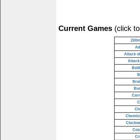
Current Games
(click t
200m
Ad
Attack o
Attack
Balt
B
Bra
Bu
Carn
C
Ch
Chemist
Clockw
Coa
Cr