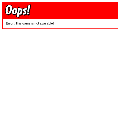
Error:
This game is not available!