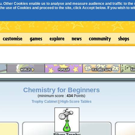
. Other Cookies enable us to analyse and measure audience and traffic to the s
e use of Cookies and proceed to the site, click Accept below. If you wish to with
Chemistry for Beginners
(minimum score :
434
Points)
Trophy Cabinet
|
High-Score Tables
Silver Trophy