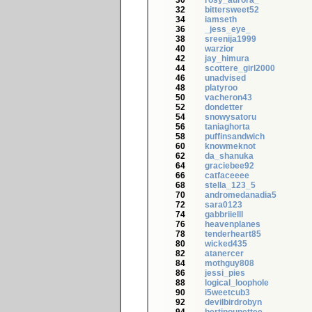
30
rosy_aurora_
32
bittersweet52
34
iamseth
36
_jess_eye_
38
sreenija1999
40
warzior
42
jay_himura
44
scottere_girl2000
46
unadvised
48
platyroo
50
vacheron43
52
dondetter
54
snowysatoru
56
taniaghorta
58
puffinsandwich
60
knowmeknot
62
da_shanuka
64
graciebee92
66
catfaceeee
68
stella_123_5
70
andromedanadia5
72
sara0123
74
gabbriielll
76
heavenplanes
78
tenderheart85
80
wicked435
82
atanercer
84
mothguy808
86
jessi_pies
88
logical_loophole
90
i5weetcub3
92
devilbirdrobyn