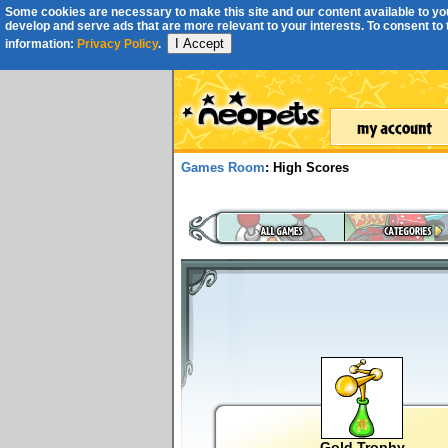
Some cookies are necessary to make this site and our content available to you
develop and serve ads that are more relevant to your interests. To consent to th
I Accept
information:
Privacy Policy
.
Games Room
: High Scores
Gold Trophy