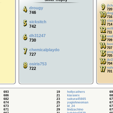
jlc
drougy
720
746
dog
716
cla
sicksitch
714
742
mil
711
dh31247
orel
730
709
bor
707
chemicalplaydo
pro
727
705
jkr
704
osiris753
nal
722
701
693
19
hollycathers
69
686
21
kiarawrx
68
682
23
sakura45665
67
674
25
yugiohneoman
67
673
27
id_24
67
671
29
lindzachino
67