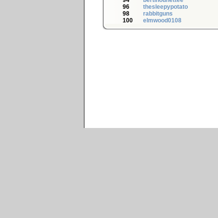
94
bertinounettee
96
thesleepypotato
98
rabbitguns
100
elmwood0108