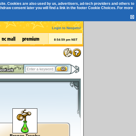
ite. Cookies are also used by us, advertisers, ad-tech providers and others to
draw consent later you will find a link in the footer
Cookie Choices
. For more
☒
Login to Neopets!
8:55:00 pm NST
Bronze Trophy