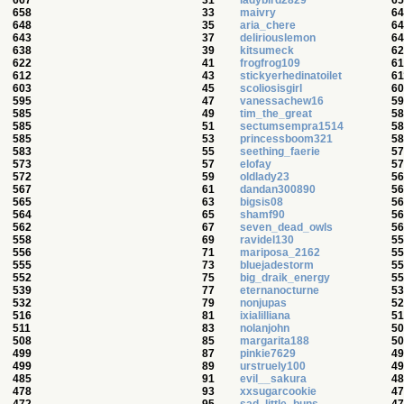
667
31
ladybird2829
65
658
33
maivry
64
648
35
aria_chere
64
643
37
deliriouslemon
64
638
39
kitsumeck
62
622
41
frogfrog109
61
612
43
stickyerhedinatoilet
61
603
45
scoliosisgirl
60
595
47
vanessachew16
59
585
49
tim_the_great
58
585
51
sectumsempra1514
58
585
53
princessboom321
58
583
55
seething_faerie
57
573
57
elofay
57
572
59
oldlady23
56
567
61
dandan300890
56
565
63
bigsis08
56
564
65
shamf90
56
562
67
seven_dead_owls
56
558
69
ravidel130
55
556
71
mariposa_2162
55
555
73
bluejadestorm
55
552
75
big_draik_energy
55
539
77
eternanocturne
53
532
79
nonjupas
52
516
81
ixialilliana
51
511
83
nolanjohn
50
508
85
margarita188
50
499
87
pinkie7629
49
499
89
urstruely100
49
485
91
evil__sakura
48
478
93
xxsugarcookie
47