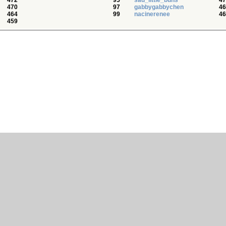
472
95
sad_little_buns
47
470
97
gabbygabbychen
46
464
99
nacinerenee
46
459