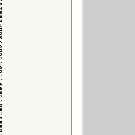
9
9
4
0
8
4
1
2
2
5
5
5
3
2
7
7
5
2
1
7
6
5
0
7
7
2
9
1
9
8
0
3