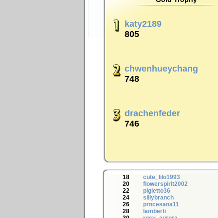
katy2189
805
chwenhueychang
748
drachenfeder
746
18
cute_lilo1993
20
flowerspirit2002
22
pigletto36
24
sillybranch
26
prncesana11
28
lamberti