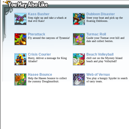
Kass Basher
Dubloon Disaster
Step right up and take a whack at
Steer your boat and pick up the
that evil Kass!
floating Dubloons.
Pterattack
Turmac Roll
Fly around the canyons of Tyrannia!
Guide your Turmac over hill and
dale and collect berries.
Crisis Courier
Beach Volleyball
Hurry, deliver a message for King
chill out on the Mystery Island
Altador!
beach and play Volleyball!
Hasee Bounce
Web of Vernax
Help the Hasees bounce to collect
You play a hungry Spyder in search
the yummy Doughnutfruit.
of tasty treats.