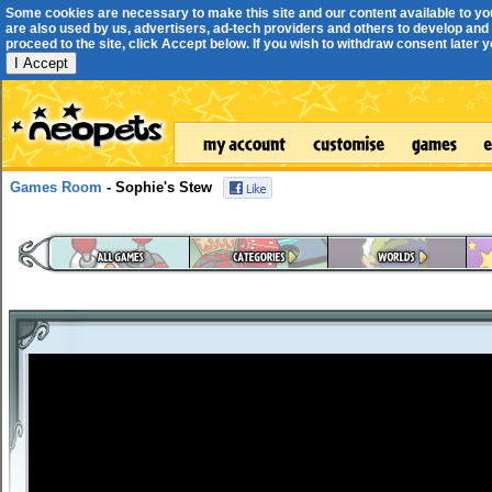
Some cookies are necessary to make this site and our content available to yo
are also used by us, advertisers, ad-tech providers and others to develop and 
proceed to the site, click Accept below. If you wish to withdraw consent later you
I Accept
Games Room
- Sophie's Stew