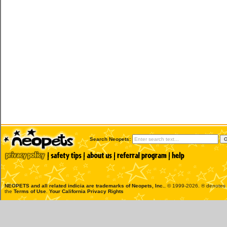
Search Neopets:
NEOPETS and all related indicia are trademarks of
Neopets, Inc.
, © 1999-2026. ® denotes R
the
Terms of Use
.
Your California Privacy Rights