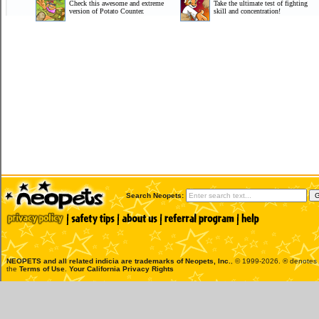
Check this awesome and extreme
Take the ultimate test of fighting
version of Potato Counter.
skill and concentration!
Search Neopets:
NEOPETS and all related indicia are trademarks of
Neopets, Inc.
, © 1999-2026. ® denotes R
the
Terms of Use
.
Your California Privacy Rights