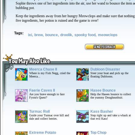
Sophie throws one of her ingredients into the air, use her wand to bounce the item a
bubbling pot.
Keep the ingredients away from her hungry Meowclops and make sure that nothing hi
five ingredients, her potion is ruined and the game is over!
Tags:
ixi,
brew,
bounce,
droolik,
spooky food,
meowclops
Meerca Chase II
Dubloon Disaster
Where is my Fish Negg, cried the
Steer your boat and pick up the
Meerca...
floating Dubloons.
Faerie Caves II
Hasee Bounce
Are you brave enough to face
Help the Hasees bounce to collect
Fyora's Quest?
the yummy Doughnutfruit.
Turmac Roll
Kass Basher
Guide your Turmac over hill and
Step right up and take a whack at
dale and collect berries.
that evil Kass!
Extreme Potato
Top Chop