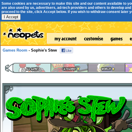
Some cookies are necessary to make this site and our content available to yo
are also used by us, advertisers, ad-tech providers and others to develop and 
proceed to the site, click Accept below. If you wish to withdraw consent later you
I Accept
Games Room
- Sophie's Stew