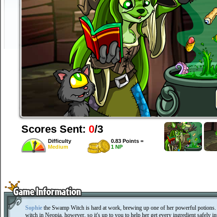
Scores Sent:
0
/3
Difficulty
0.83 Points =
Medium
1 NP
Sophie
the Swamp Witch is hard at work, brewing up one of her powerful potions. S
witch in Neopia, however, so it's up to you to help her get every ingredient safely 