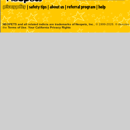
NEOPETS and all related indicia are trademarks of
Neopets, Inc.
, © 1999-2026. ® denotes R
the
Terms of Use
.
Your California Privacy Rights