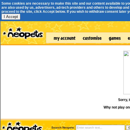
Some cookies are necessary to make this site and our content available to yo
are also used by us, advertisers, ad-tech providers and others to develop and 
proceed to the site, click Accept below. If you wish to withdraw consent later you
I Accept
Sorry, 
Why not play on
Search Neopets: