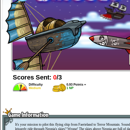
Scores Sent:
0
/3
Difficulty
0.93 Points =
Medium
1 NP
It's your mission to pilot this flying ship from Faerieland to Terror Mountain. Sound
leisurely ride through Neopia's skies? Wrong! The skies above Neopia are full of da