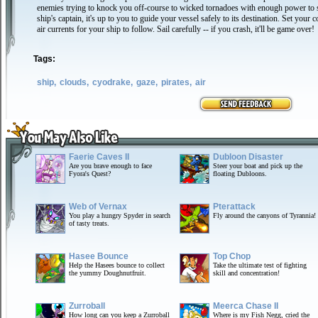
enemies trying to knock you off-course to wicked tornadoes with enough power to s
ship's captain, it's up to you to guide your vessel safely to its destination. Set your 
air currents for your ship to follow. Sail carefully -- if you crash, it'll be game over!
Tags:
ship,
clouds,
cyodrake,
gaze,
pirates,
air
Faerie Caves II
Dubloon Disaster
Are you brave enough to face
Steer your boat and pick up the
Fyora's Quest?
floating Dubloons.
Web of Vernax
Pterattack
You play a hungry Spyder in search
Fly around the canyons of Tyrannia!
of tasty treats.
Hasee Bounce
Top Chop
Help the Hasees bounce to collect
Take the ultimate test of fighting
the yummy Doughnutfruit.
skill and concentration!
Zurroball
Meerca Chase II
How long can you keep a Zurroball
Where is my Fish Negg, cried the